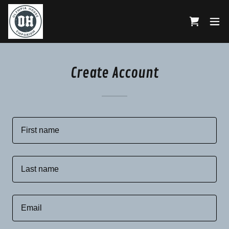
Create Account