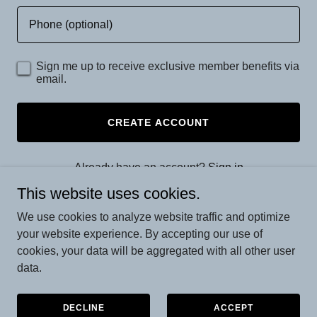
Sign me up to receive exclusive member benefits via
email.
CREATE ACCOUNT
Already have an account?
Sign in
This website uses cookies.
This site is protected by reCAPTCHA and the Google
We use cookies to analyze website traffic and optimize
Privacy Policy
and
Terms of Service
apply.
your website experience. By accepting our use of
cookies, your data will be aggregated with all other user
data.
Copyright © 2026 Olympia House Emporium - All Rights
Reserved.
DECLINE
ACCEPT