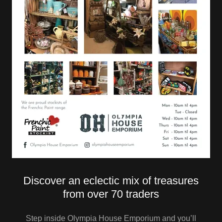
Discover an eclectic mix of treasures
from over 70 traders
Step inside Olympia House Emporium and you’ll