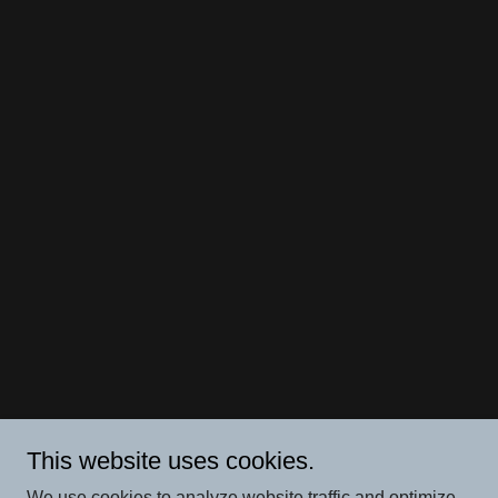
This website uses cookies.
We use cookies to analyze website traffic and optimize