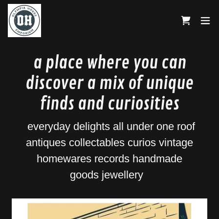
a place where you can
discover a mix of unique
finds and curiosities
everyday delights all under one roof
antiques collectables curios vintage
homewares records handmade
goods jewellery