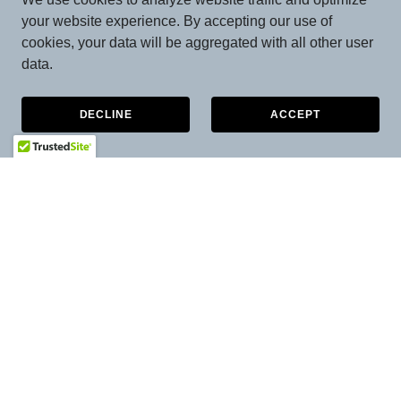
your website experience. By accepting our use of
cookies, your data will be aggregated with all other user
data.
DECLINE
ACCEPT