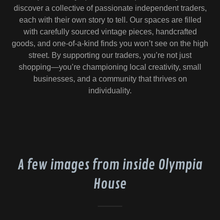
discover a collective of passionate independent traders,
each with their own story to tell. Our spaces are filled
with carefully sourced vintage pieces, handcrafted
goods, and one-of-a-kind finds you won’t see on the high
street. By supporting our traders, you’re not just
shopping—you’re championing local creativity, small
businesses, and a community that thrives on
individuality.
A few images from inside Olympia
House