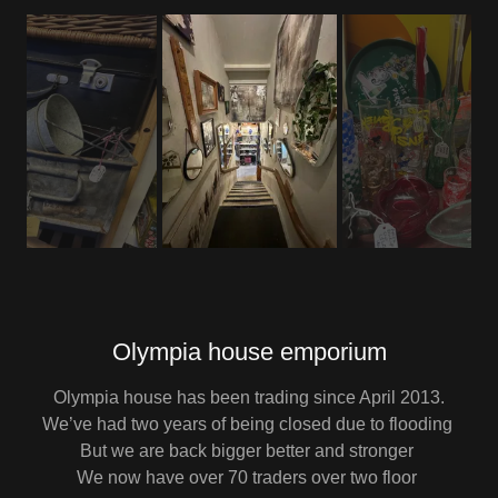
Olympia house emporium
Olympia house has been trading since April 2013.
We’ve had two years of being closed due to flooding
But we are back bigger better and stronger
We now have over 70 traders over two floor