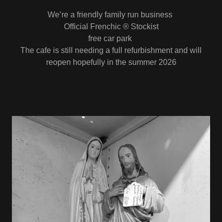
We’re a friendly family run business
Official Frenchic ® Stockist
free car park
The cafe is still needing a full refurbishment and will
reopen hopefully in the summer 2026