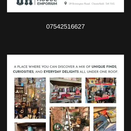
07542516627