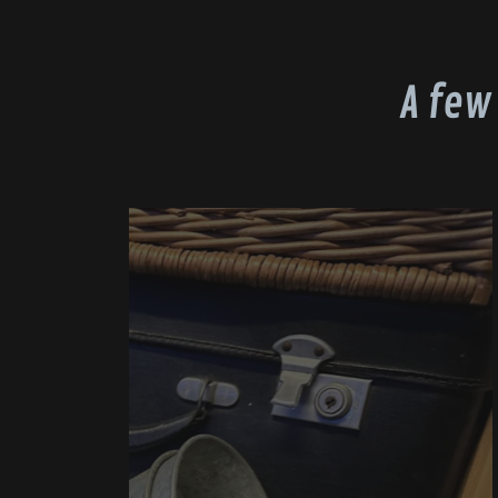
A few