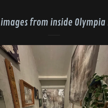
 images from inside Olympia