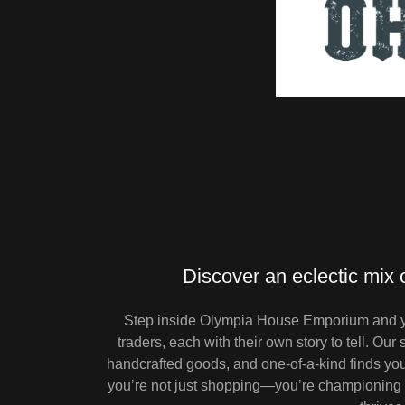
Discover an eclectic mix 
Step inside Olympia House Emporium and you
traders, each with their own story to tell. Our
handcrafted goods, and one-of-a-kind finds you 
you’re not just shopping—you’re championing l