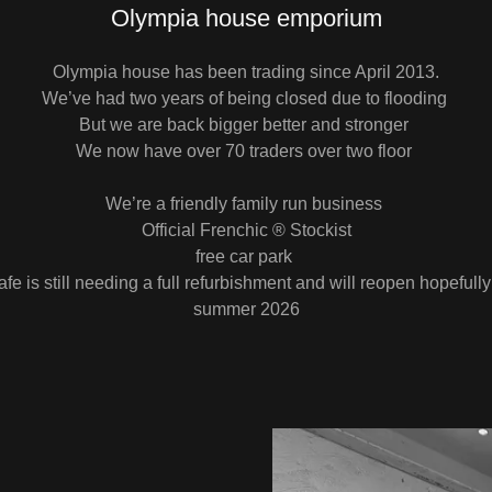
Olympia house emporium
Olympia house has been trading since April 2013.
We’ve had two years of being closed due to flooding
But we are back bigger better and stronger
We now have over 70 traders over two floor
We’re a friendly family run business
Official Frenchic ® Stockist
free car park
fe is still needing a full refurbishment and will reopen hopefully
summer 2026