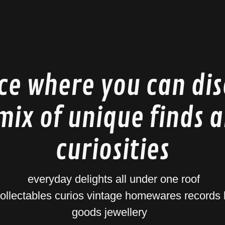
ce where you can di
mix of unique finds 
curiosities
everyday delights all under one roof
collectables curios vintage homewares record
goods jewellery