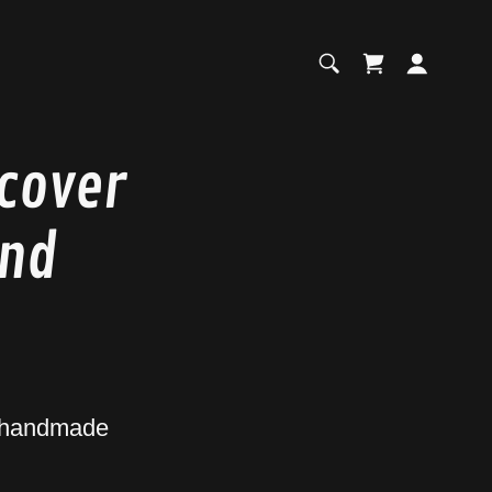
scover
and
s handmade