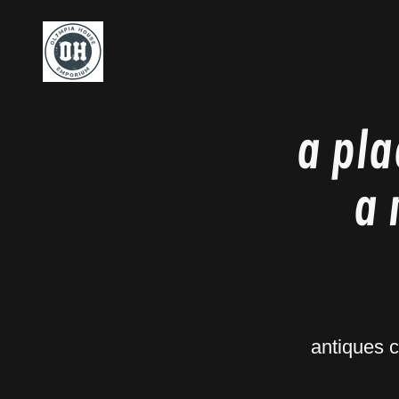
a pla
a 
antiques 