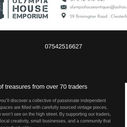
07542516627
of treasures from over 70 traders
’ll discover a collective of passionate independent
 spaces are filled with carefully sourced vintage pieces,
won’t see on the high street. By supporting our traders,
ocal creativity, small businesses, and a community that