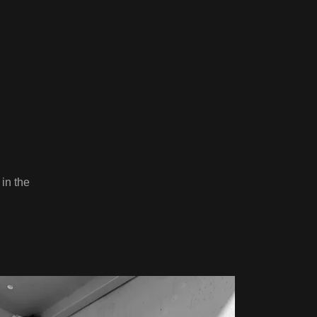
 in the