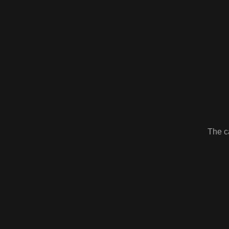
The ca