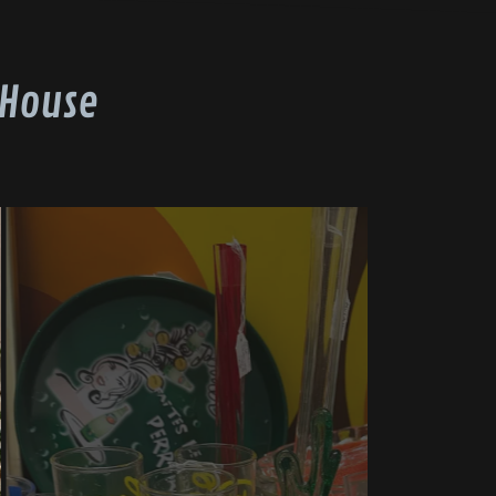
 House