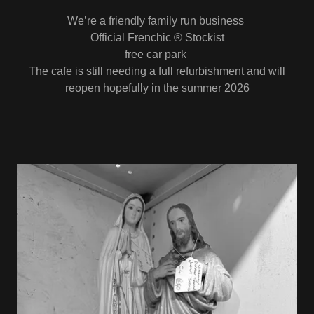
We’re a friendly family run business
Official Frenchic ® Stockist
free car park
The cafe is still needing a full refurbishment and will
reopen hopefully in the summer 2026