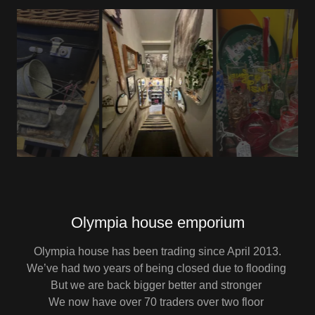
Olympia house emporium
Olympia house has been trading since April 2013.
We’ve had two years of being closed due to flooding
But we are back bigger better and stronger
We now have over 70 traders over two floor