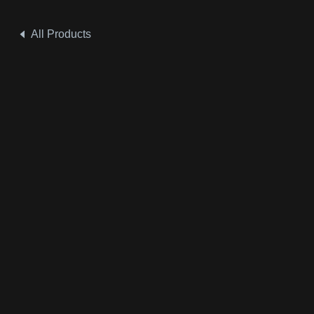
All Products