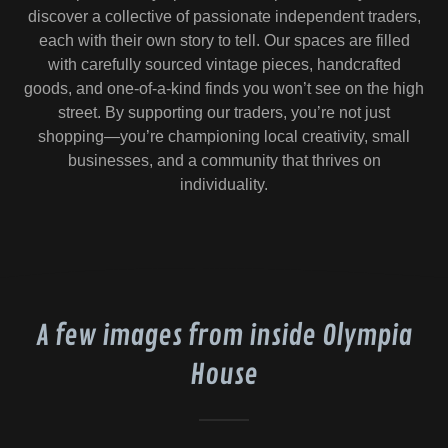
discover a collective of passionate independent traders,
each with their own story to tell. Our spaces are filled
with carefully sourced vintage pieces, handcrafted
goods, and one-of-a-kind finds you won’t see on the high
street. By supporting our traders, you’re not just
shopping—you’re championing local creativity, small
businesses, and a community that thrives on
individuality.
A few images from inside Olympia
House