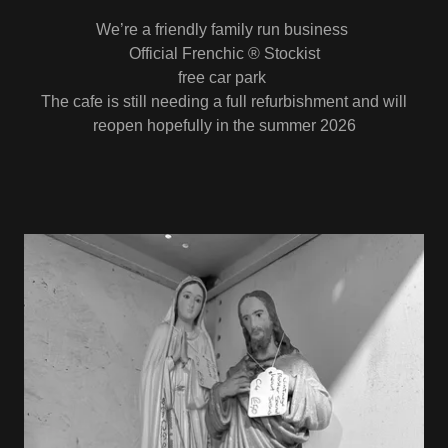
We’re a friendly family run business
Official Frenchic ® Stockist
free car park
The cafe is still needing a full refurbishment and will
reopen hopefully in the summer 2026