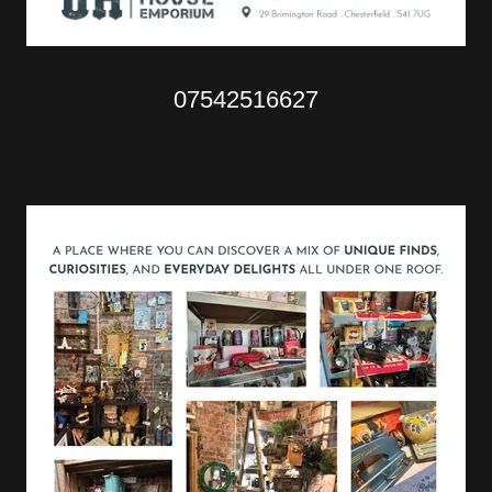
07542516627