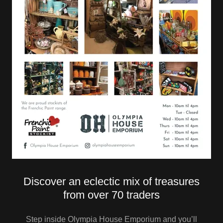
Discover an eclectic mix of treasures
from over 70 traders
Step inside Olympia House Emporium and you’ll