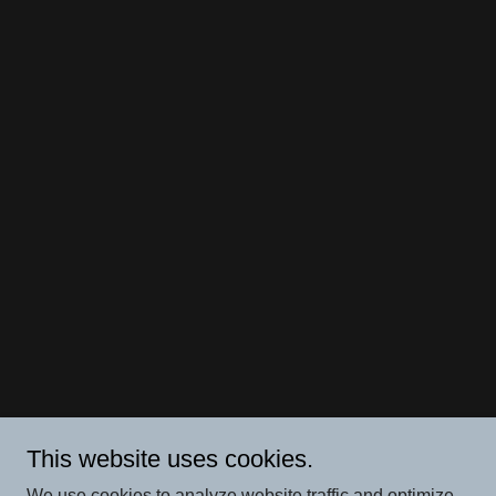
This website uses cookies.
We use cookies to analyze website traffic and optimize