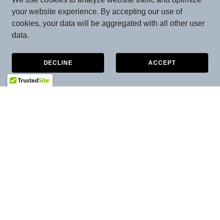
your website experience. By accepting our use of
cookies, your data will be aggregated with all other user
data.
DECLINE
ACCEPT