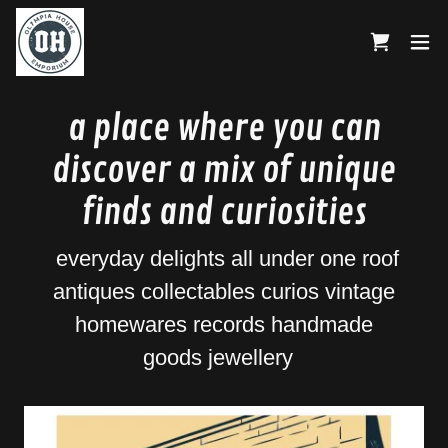
a place where you can
discover a mix of unique
finds and curiosities
everyday delights all under one roof
antiques collectables curios vintage
homewares records handmade
goods jewellery