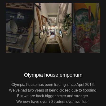
Olympia house emporium
Olympia house has been trading since April 2013.
We’ve had two years of being closed due to flooding
But we are back bigger better and stronger
We now have over 70 traders over two floor