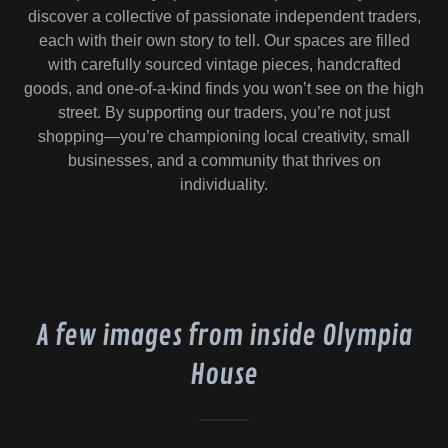
discover a collective of passionate independent traders,
each with their own story to tell. Our spaces are filled
with carefully sourced vintage pieces, handcrafted
goods, and one-of-a-kind finds you won’t see on the high
street. By supporting our traders, you’re not just
shopping—you’re championing local creativity, small
businesses, and a community that thrives on
individuality.
A few images from inside Olympia
House