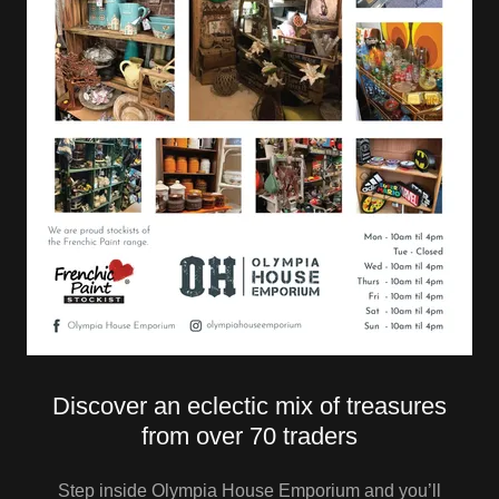
Discover an eclectic mix of treasures
from over 70 traders
Step inside Olympia House Emporium and you’ll