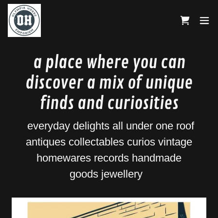
a place where you can
discover a mix of unique
finds and curiosities
everyday delights all under one roof
antiques collectables curios vintage
homewares records handmade
goods jewellery