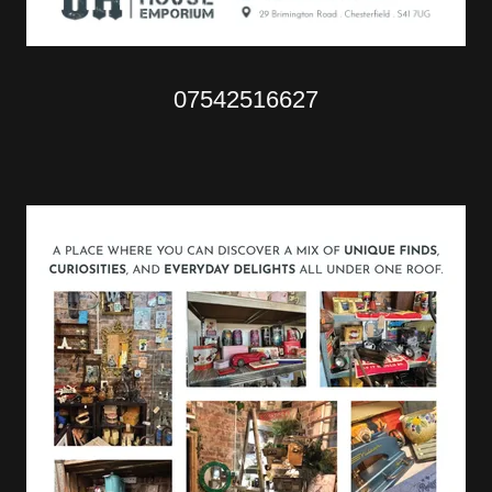
07542516627