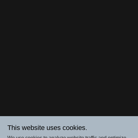
This website uses cookies.
We use cookies to analyze website traffic and optimize