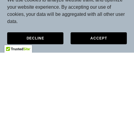
your website experience. By accepting our use of
cookies, your data will be aggregated with all other user
data.
DECLINE
ACCEPT