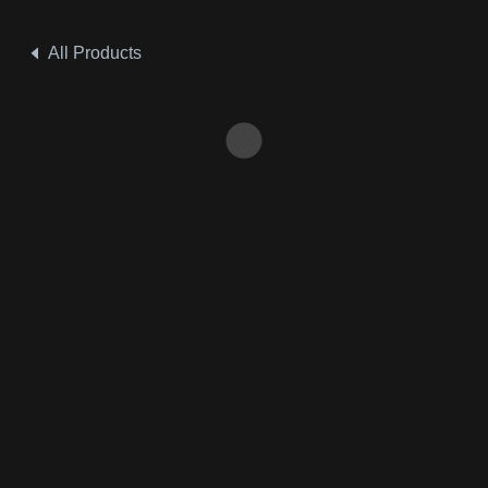
All Products