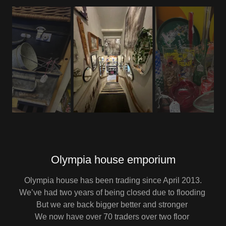
Olympia house emporium
Olympia house has been trading since April 2013.
We’ve had two years of being closed due to flooding
But we are back bigger better and stronger
We now have over 70 traders over two floor