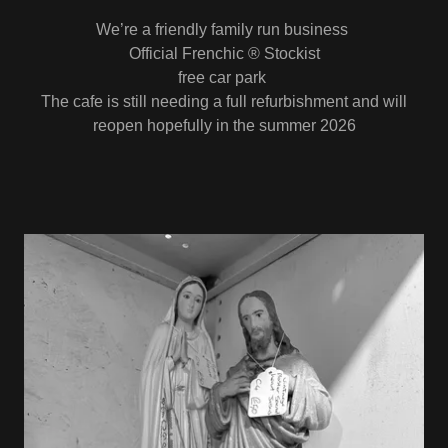
We’re a friendly family run business
Official Frenchic ® Stockist
free car park
The cafe is still needing a full refurbishment and will
reopen hopefully in the summer 2026